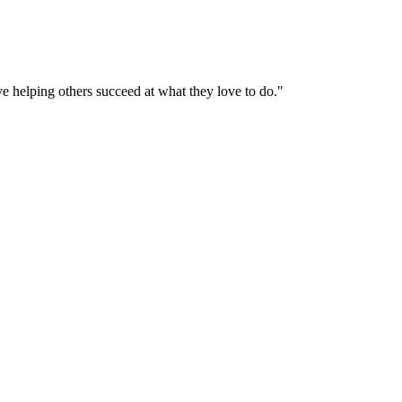
helping others succeed at what they love to do."