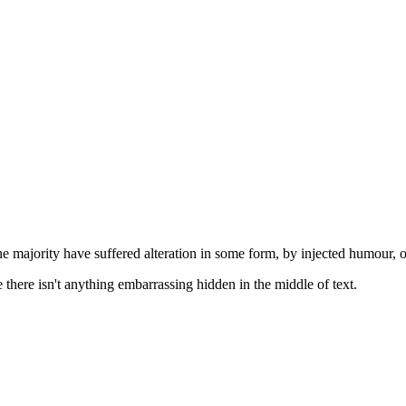
he majority have suffered alteration in some form, by injected humour, 
there isn't anything embarrassing hidden in the middle of text.