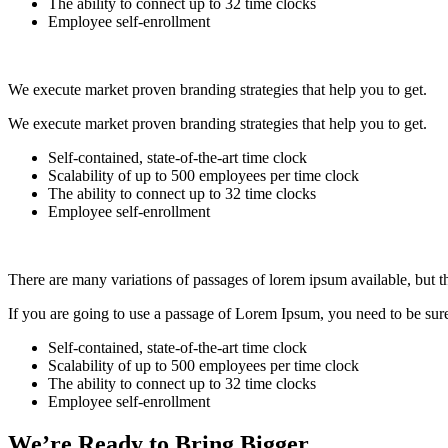
The ability to connect up to 32 time clocks
Employee self-enrollment
We execute market proven branding strategies that help you to get.
We execute market proven branding strategies that help you to get.
Self-contained, state-of-the-art time clock
Scalability of up to 500 employees per time clock
The ability to connect up to 32 time clocks
Employee self-enrollment
There are many variations of passages of lorem ipsum available, but t
If you are going to use a passage of Lorem Ipsum, you need to be sure 
Self-contained, state-of-the-art time clock
Scalability of up to 500 employees per time clock
The ability to connect up to 32 time clocks
Employee self-enrollment
We’re Ready to Bring Bigger