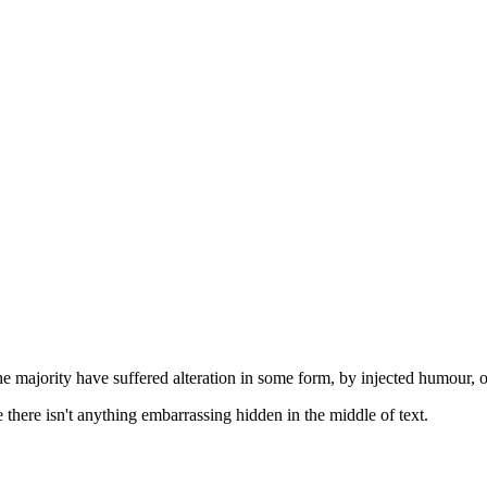
he majority have suffered alteration in some form, by injected humour, 
there isn't anything embarrassing hidden in the middle of text.