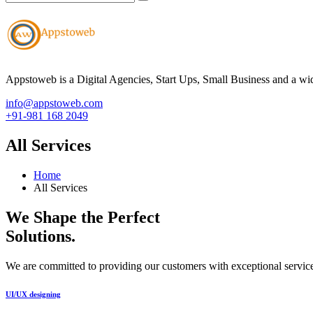
Appstoweb is a Digital Agencies, Start Ups, Small Business and a wid
info@appstoweb.com
+91-981 168 2049
All Services
Home
All Services
We Shape the Perfect
Solutions
.
We are committed to providing our customers with exceptional service
UI/UX designing