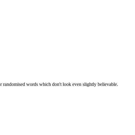
or randomised words which don't look even slightly believable.