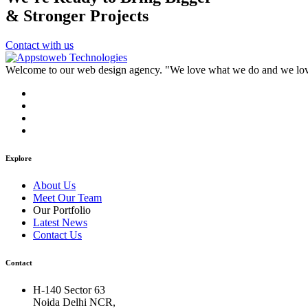
& Stronger Projects
Contact with us
Welcome to our web design agency. "We love what we do and we love 
Explore
About Us
Meet Our Team
Our Portfolio
Latest News
Contact Us
Contact
H-140 Sector 63
Noida Delhi NCR,