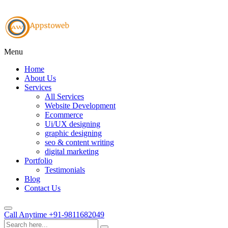
Menu
Home
About Us
Services
All Services
Website Development
Ecommerce
Ui/UX designing
graphic designing
seo & content writing
digital marketing
Portfolio
Testimonials
Blog
Contact Us
Call Anytime
+91-9811682049