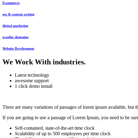
Ecommerce
seo & content writing
digital marketing
graphic designing
Website Development
We Work With industries
.
Latest technology
awesome support
1 click demo install
There are many variations of passages of lorem ipsum available, but t
If you are going to use a passage of Lorem Ipsum, you need to be sure 
Self-contained, state-of-the-art time clock
Scalability of up to 500 employees per time clock