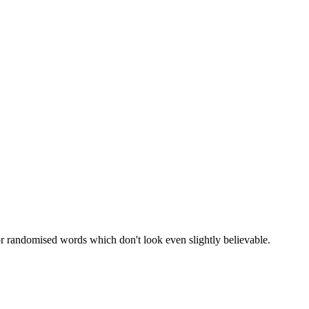
or randomised words which don't look even slightly believable.