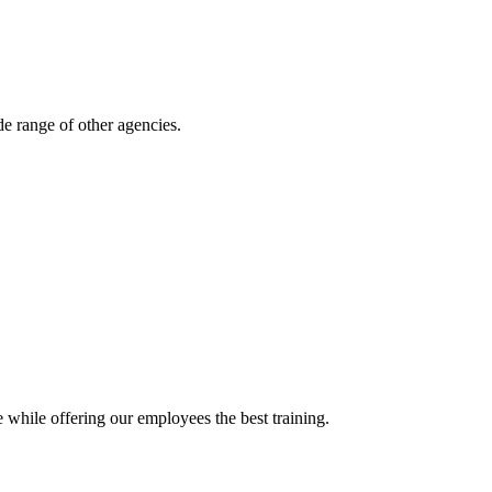
e range of other agencies.
 while offering our employees the best training.